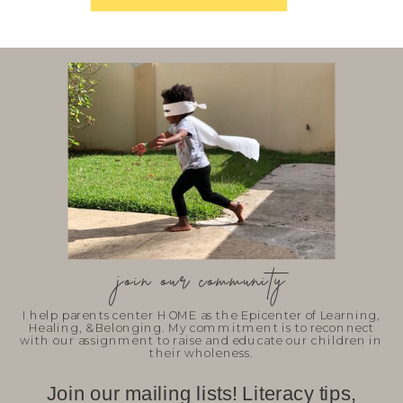
join our community
I help parents center HOME as the Epicenter of Learning,
Healing, & Belonging. My commitment is to reconnect
with our assignment to raise and educate our children in
their wholeness.
Join our mailing lists! Literacy tips,