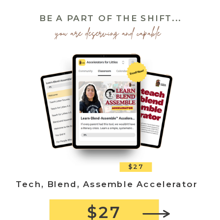
BE A PART OF THE SHIFT...
you are deserving and capable
$27
Tech, Blend, Assemble Accelerator
$27