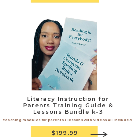
Literacy Instruction for
Parents Training Guide &
Lessons Bundle k-3
teaching modules for parents + lessons with videos all included
$199.99